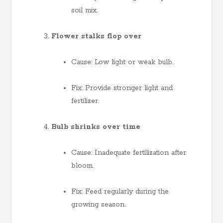
soil mix.
Flower stalks flop over
Cause: Low light or weak bulb.
Fix: Provide stronger light and
fertilizer.
Bulb shrinks over time
Cause: Inadequate fertilization after
bloom.
Fix: Feed regularly during the
growing season.