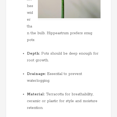
hes
wid
er
tha
n the bulb. Hippeastrum prefers snug
pots.
Depth:
Pots should be deep enough for
root growth.
Drainage:
Essential to prevent
waterlogging.
Material:
Terracotta for breathability,
ceramic or plastic for style and moisture
retention.