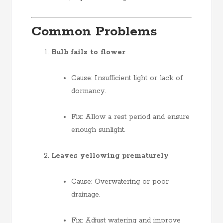
Common Problems
Bulb fails to flower
Cause: Insufficient light or lack of
dormancy.
Fix: Allow a rest period and ensure
enough sunlight.
Leaves yellowing prematurely
Cause: Overwatering or poor
drainage.
Fix: Adjust watering and improve