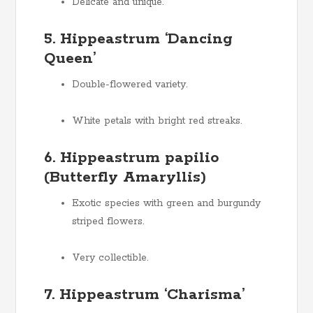
Delicate and unique.
5. Hippeastrum ‘Dancing
Queen’
Double-flowered variety.
White petals with bright red streaks.
6. Hippeastrum papilio
(Butterfly Amaryllis)
Exotic species with green and burgundy
striped flowers.
Very collectible.
7. Hippeastrum ‘Charisma’