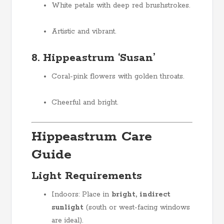
White petals with deep red brushstrokes.
Artistic and vibrant.
8. Hippeastrum ‘Susan’
Coral-pink flowers with golden throats.
Cheerful and bright.
Hippeastrum Care
Guide
Light Requirements
Indoors: Place in
bright, indirect
sunlight
(south or west-facing windows
are ideal).