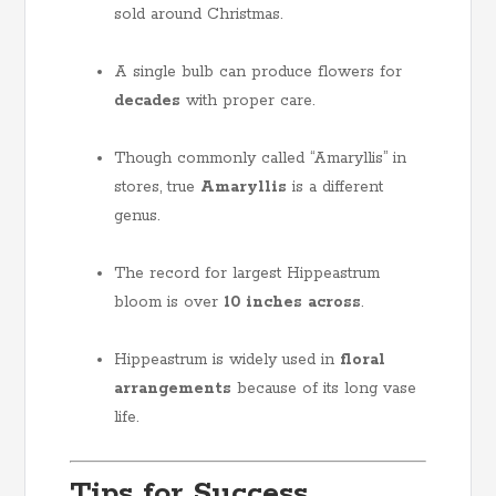
sold around Christmas.
A single bulb can produce flowers for
decades
with proper care.
Though commonly called “Amaryllis” in
stores, true
Amaryllis
is a different
genus.
The record for largest Hippeastrum
bloom is over
10 inches across
.
Hippeastrum is widely used in
floral
arrangements
because of its long vase
life.
Tips for Success