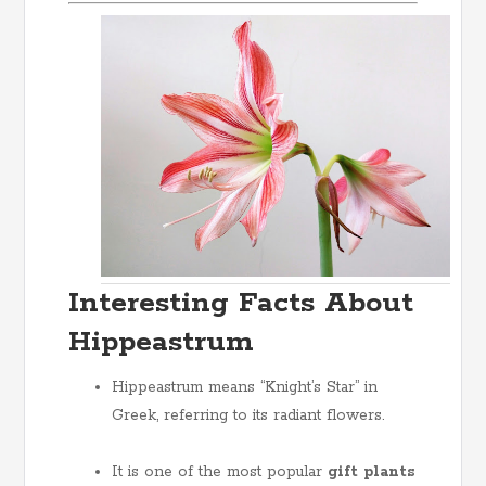
Interesting Facts About
Hippeastrum
Hippeastrum means “Knight’s Star” in
Greek, referring to its radiant flowers.
It is one of the most popular
gift plants