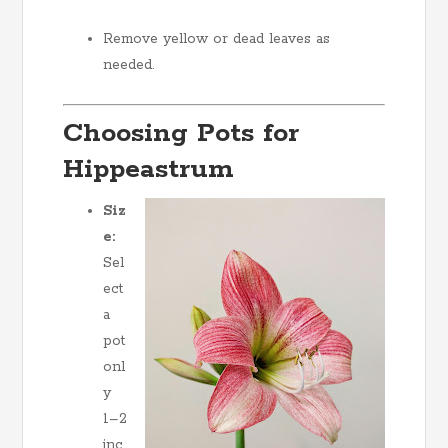
Remove yellow or dead leaves as
needed.
Choosing Pots for
Hippeastrum
Siz
e:
Sel
ect
a
pot
onl
y
1–2
inc