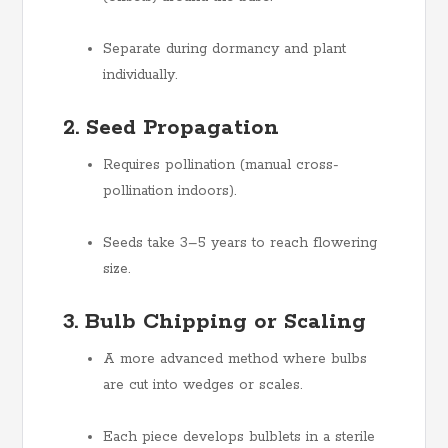
Separate during dormancy and plant
individually.
2. Seed Propagation
Requires pollination (manual cross-
pollination indoors).
Seeds take 3–5 years to reach flowering
size.
3. Bulb Chipping or Scaling
A more advanced method where bulbs
are cut into wedges or scales.
Each piece develops bulblets in a sterile