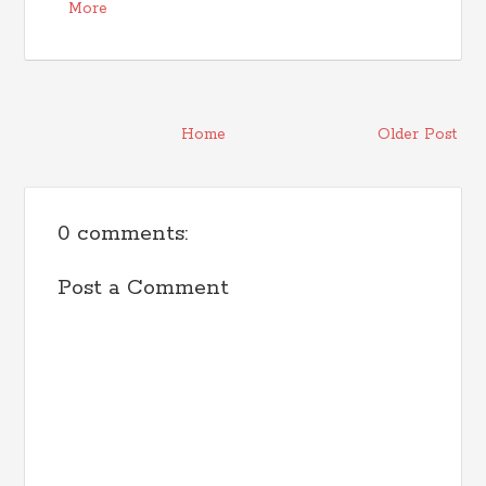
More
Home
Older Post
0 comments:
Post a Comment