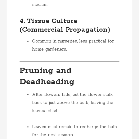
medium.
4. Tissue Culture
(Commercial Propagation)
Common in nurseries, less practical for
home gardeners.
Pruning and
Deadheading
After flowers fade, cut the flower stalk
back to just above the bulb, leaving the
leaves intact.
Leaves must remain to recharge the bulb
for the next season.