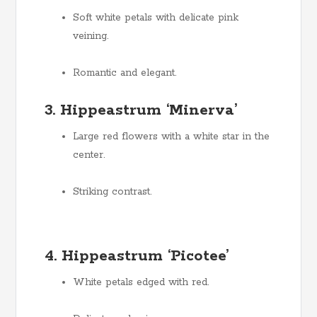
Soft white petals with delicate pink
veining.
Romantic and elegant.
3. Hippeastrum ‘Minerva’
Large red flowers with a white star in the
center.
Striking contrast.
4. Hippeastrum ‘Picotee’
White petals edged with red.