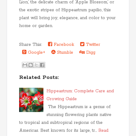
Lion,’ the delicate charm of ‘Apple Blossom,’ or
the exotic stripes of Hippeastrum papilio, this
plant will bring joy, elegance, and color to your
home or garden.
Share This:
Facebook
Twitter
Google+
Stumble
Digg
Related Posts:
Hippeastrum: Complete Care and
Growing Guide
The Hippeastrum is a genus of
stunning flowering plants native
to tropical and subtropical regions of the
Americas. Best known for its large, tr…
Read