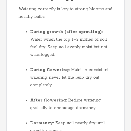
Watering correctly is key to strong blooms and
healthy bulbs.
During growth (after sprouting):
Water when the top 1–2 inches of soil
feel dry. Keep soil evenly moist but not
waterlogged.
During flowering:
Maintain consistent
watering; never let the bulb dry out
completely.
After flowering:
Reduce watering
gradually to encourage dormancy.
Dormancy:
Keep soil nearly dry until
growth resumes.