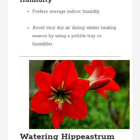
Humidity
Prefers average indoor humidity.
Avoid very dry air during winter heating
season by using a pebble tray or
humidifier.
Watering Hippeastrum