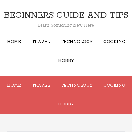
BEGINNERS GUIDE AND TIPS
Learn Something New Here
HOME
TRAVEL
TECHNOLOGY
COOKING
HOBBY
HOME
TRAVEL
TECHNOLOGY
COOKING
HOBBY