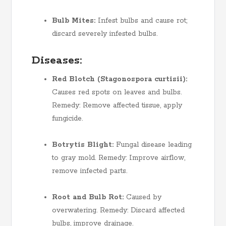
Bulb Mites:
Infest bulbs and cause rot;
discard severely infested bulbs.
Diseases:
Red Blotch (Stagonospora curtisii):
Causes red spots on leaves and bulbs.
Remedy: Remove affected tissue, apply
fungicide.
Botrytis Blight:
Fungal disease leading
to gray mold. Remedy: Improve airflow,
remove infected parts.
Root and Bulb Rot:
Caused by
overwatering. Remedy: Discard affected
bulbs, improve drainage.