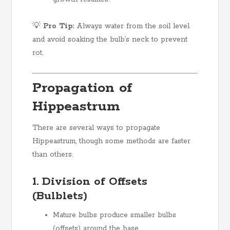
💡
Pro Tip:
Always water from the soil level
and avoid soaking the bulb’s neck to prevent
rot.
Propagation of
Hippeastrum
There are several ways to propagate
Hippeastrum, though some methods are faster
than others.
1. Division of Offsets
(Bulblets)
Mature bulbs produce smaller bulbs
(offsets) around the base.