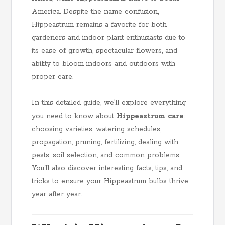
America. Despite the name confusion,
Hippeastrum remains a favorite for both
gardeners and indoor plant enthusiasts due to
its ease of growth, spectacular flowers, and
ability to bloom indoors and outdoors with
proper care.
In this detailed guide, we’ll explore everything
you need to know about
Hippeastrum care
:
choosing varieties, watering schedules,
propagation, pruning, fertilizing, dealing with
pests, soil selection, and common problems.
You’ll also discover interesting facts, tips, and
tricks to ensure your Hippeastrum bulbs thrive
year after year.