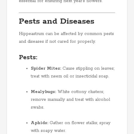
essential for ensuring next year’s flowers.
Pests and Diseases
Hippeastrum can be affected by common pests
and diseases if not cared for properly.
Pests:
Spider Mites:
Cause stippling on leaves;
treat with neem oil or insecticidal soap.
Mealybugs:
White cottony clusters;
remove manually and treat with alcohol
swabs.
Aphids:
Gather on flower stalks; spray
with soapy water.