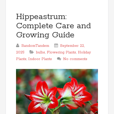
Hippeastrum:
Complete Care and
Growing Guide
RandomTandem
September 22,
2025
bulbs
,
Flowering Plants
,
Holiday
Plants
,
Indoor Plants
No comments