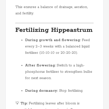
This ensures a balance of drainage, aeration,
and fertility.
Fertilizing Hippeastrum
During growth and flowering:
Feed
every 2–3 weeks with a balanced liquid
fertilizer (10-10-10 or 20-20-20).
After flowering:
Switch to a high-
phosphorus fertilizer to strengthen bulbs
for next season.
During dormancy:
Stop fertilizing.
💡
Tip:
Fertilizing leaves after bloom is