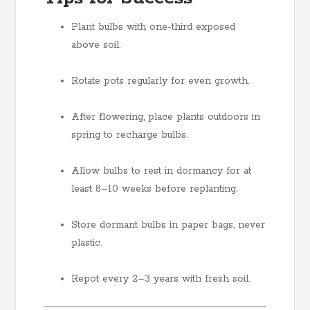
Plant bulbs with one-third exposed
above soil.
Rotate pots regularly for even growth.
After flowering, place plants outdoors in
spring to recharge bulbs.
Allow bulbs to rest in dormancy for at
least 8–10 weeks before replanting.
Store dormant bulbs in paper bags, never
plastic.
Repot every 2–3 years with fresh soil.