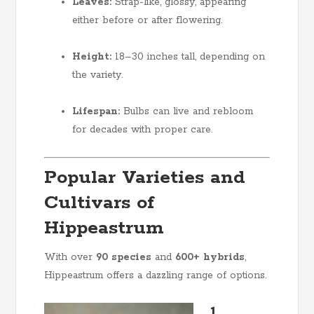
Leaves:
Strap-like, glossy, appearing
either before or after flowering.
Height:
18–30 inches tall, depending on
the variety.
Lifespan:
Bulbs can live and rebloom
for decades with proper care.
Popular Varieties and
Cultivars of
Hippeastrum
With over
90 species
and
600+ hybrids
,
Hippeastrum offers a dazzling range of options.
1.