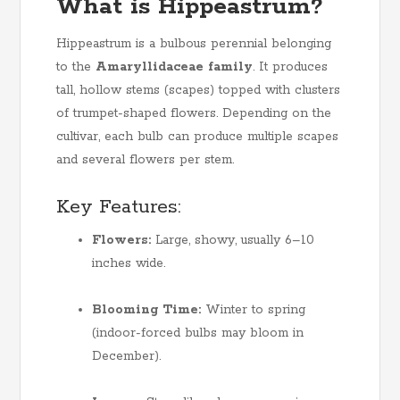
What is Hippeastrum?
Hippeastrum is a bulbous perennial belonging
to the
Amaryllidaceae family
. It produces
tall, hollow stems (scapes) topped with clusters
of trumpet-shaped flowers. Depending on the
cultivar, each bulb can produce multiple scapes
and several flowers per stem.
Key Features:
Flowers:
Large, showy, usually 6–10
inches wide.
Blooming Time:
Winter to spring
(indoor-forced bulbs may bloom in
December).