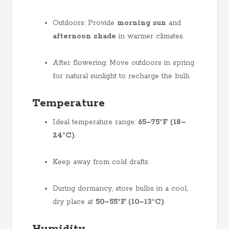
Outdoors: Provide
morning sun
and
afternoon shade
in warmer climates.
After flowering: Move outdoors in spring
for natural sunlight to recharge the bulb.
Temperature
Ideal temperature range:
65–75°F (18–
24°C)
.
Keep away from cold drafts.
During dormancy, store bulbs in a cool,
dry place at
50–55°F (10–13°C)
.