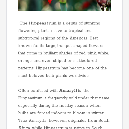
The
Hippeastrum
is a genus of stunning
flowering plants native to tropical and
subtropical regions of the Americas. Best
known for its large, trumpet-shaped flowers
that come in brilliant shades of red, pink, white,
orange, and even striped or multicolored
patterns, Hippeastrum has become one of the
most beloved bulb plants worldwide.
Often confused with
Amaryllis
, the
Hippeastrum is frequently sold under that name,
especially during the holiday season when
bulbs are forced indoors to bloom in winter.
True Amaryllis, however, originates from South
Africa, while Hippeastrum is native to South