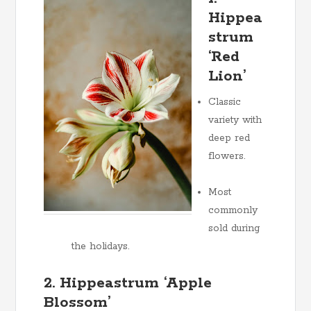
Hippea
strum
‘Red
Lion’
Classic
variety with
deep red
flowers.
Most
commonly
sold during
the holidays.
2. Hippeastrum ‘Apple
Blossom’