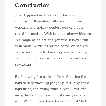
Conclusion
The
Hippeastrum
is one of the most
spectacular flowering bulbs you can grow,
whether as a holiday centerpiece or a year-
round houseplant. With its large, showy blooms
in a range of colors and patterns, it never fails
to impress. While it requires some attention to
its cycle of growth, flowering, and dormancy,
caring for Hippeastrum is straightforward and
rewarding.
By following this guide — from choosing the
right variety, watering properly, fertilizing at the
right times, and giving bulbs a rest — you can
enjoy brilliant Hippeastrum blooms year after
year. Whether you love the bold red of ‘Red