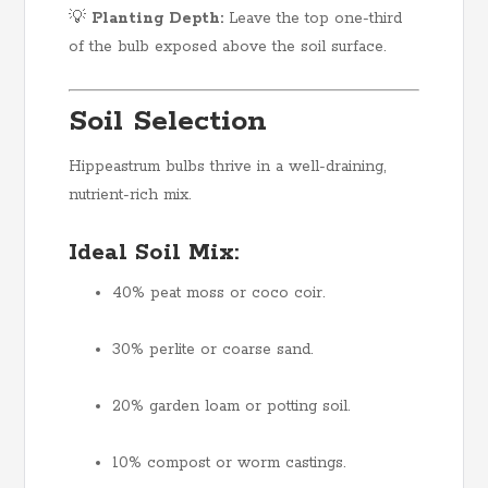
💡
Planting Depth:
Leave the top one-third
of the bulb exposed above the soil surface.
Soil Selection
Hippeastrum bulbs thrive in a well-draining,
nutrient-rich mix.
Ideal Soil Mix:
40% peat moss or coco coir.
30% perlite or coarse sand.
20% garden loam or potting soil.
10% compost or worm castings.